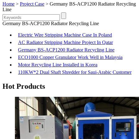
Home
>
Project Case
> Germany BS-ACP1200 Radiator Recycling
Line
Germany BS-ACP1200 Radiator Recycling Line
Electric Wire Stripping Machine Case In Poland
AC Radiator Stripping Machine Project In Qatar
Germany BS-ACP1200 Radiator Recycling Line
ECO1000 Copper Granulator Work Well in Malaysia
Motor Recycling Line Installed in Korea
110KW*2 Dual Shaft Shredder for Saui-Arabic Customer
Hot Products