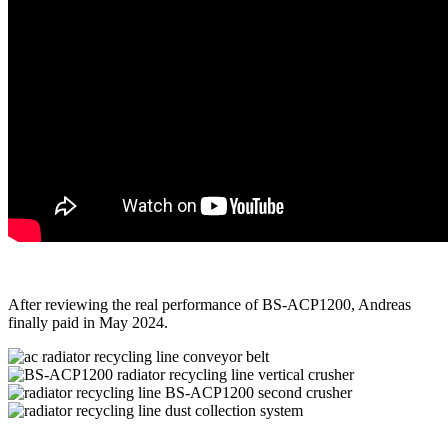
After reviewing the real performance of BS-ACP1200, Andreas
finally paid in May 2024.