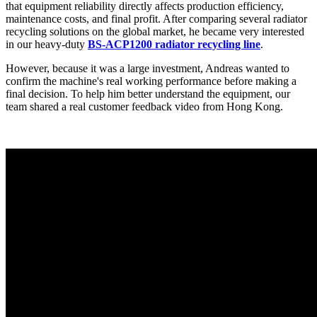
that equipment reliability directly affects production efficiency,
maintenance costs, and final profit. After comparing several radiator
recycling solutions on the global market, he became very interested
in our heavy-duty
BS-ACP1200 radiator recycling line
.
However, because it was a large investment, Andreas wanted to
confirm the machine's real working performance before making a
final decision. To help him better understand the equipment, our
team shared a real customer feedback video from Hong Kong.