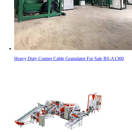
Heavy Duty Copper Cable Granulator For Sale BS-A1300