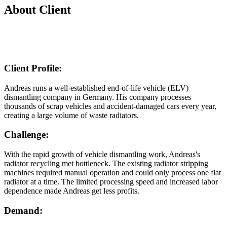
About Client
Client Profile:
Andreas runs a well-established end-of-life vehicle (ELV)
dismantling company in Germany. His company processes
thousands of scrap vehicles and accident-damaged cars every year,
creating a large volume of waste radiators.
Challenge:
With the rapid growth of vehicle dismantling work, Andreas's
radiator recycling met bottleneck. The existing radiator stripping
machines required manual operation and could only process one flat
radiator at a time. The limited processing speed and increased labor
dependence made Andreas get less profits.
Demand: