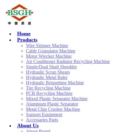
Home
Products
Wire Stripper Machine
Cable Granulator Machine
Motor Wrecker Machine
Air Conditioner Radiator Recycling Machine
Single/Dual Shaft Shredder
Hydraulic Scrap Shears
Hydraulic Metal Baler
Hydraulic Briquetting Machine
Tire Recycling Machine
PCB Recycling Machine
Mixed Plastic Separator Machine
Aluminum Plastic Separator
Metal Chip Crusher Machine
Support Equipment
Accessaries Parts
About Us
About Brand