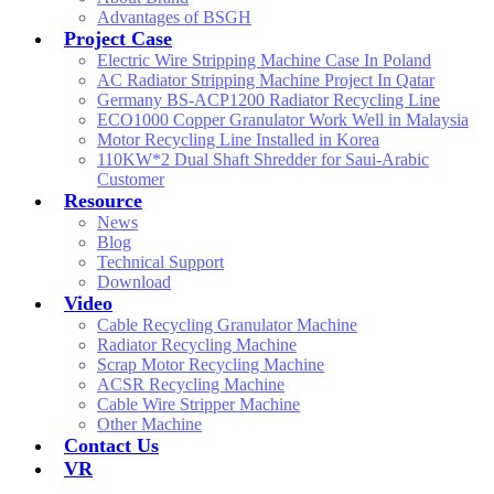
Advantages of BSGH
Project Case
Electric Wire Stripping Machine Case In Poland
AC Radiator Stripping Machine Project In Qatar
Germany BS-ACP1200 Radiator Recycling Line
ECO1000 Copper Granulator Work Well in Malaysia
Motor Recycling Line Installed in Korea
110KW*2 Dual Shaft Shredder for Saui-Arabic
Customer
Resource
News
Blog
Technical Support
Download
Video
Cable Recycling Granulator Machine
Radiator Recycling Machine
Scrap Motor Recycling Machine
ACSR Recycling Machine
Cable Wire Stripper Machine
Other Machine
Contact Us
VR