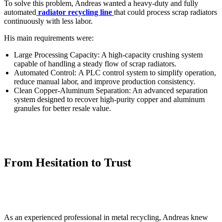
To solve this problem, Andreas wanted a heavy-duty and fully
automated
radiator recycling line
that could process scrap radiators
continuously with less labor.
His main requirements were:
Large Processing Capacity: A high-capacity crushing system
capable of handling a steady flow of scrap radiators.
Automated Control: A PLC control system to simplify operation,
reduce manual labor, and improve production consistency.
Clean Copper-Aluminum Separation: An advanced separation
system designed to recover high-purity copper and aluminum
granules for better resale value.
From Hesitation to Trust
As an experienced professional in metal recycling, Andreas knew