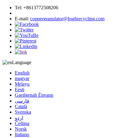
Tel:
+8613772508206
Phone:
+8613772508206
E-mail:
coppergranulator@bsghrecycling.com
Language
English
magyar
Melayu
Eesti
Gaeilgenah Éireann
فارسی
Català
Svenska
اردو
Čeština
Norsk
Italiano