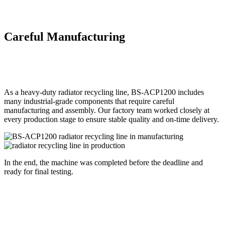
Careful Manufacturing
As a heavy-duty radiator recycling line, BS-ACP1200 includes
many industrial-grade components that require careful
manufacturing and assembly. Our factory team worked closely at
every production stage to ensure stable quality and on-time delivery.
In the end, the machine was completed before the deadline and
ready for final testing.