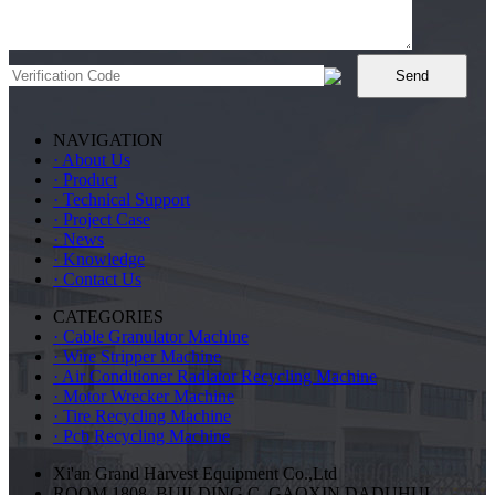
NAVIGATION
· About Us
· Product
· Technical Support
· Project Case
· News
· Knowledge
· Contact Us
CATEGORIES
· Cable Granulator Machine
· Wire Stripper Machine
· Air Conditioner Radiator Recycling Machine
· Motor Wrecker Machine
· Tire Recycling Machine
· Pcb Recycling Machine
Xi'an Grand Harvest Equipment Co.,Ltd
ROOM 1808, BUILDING C, GAOXIN DADUHUI,