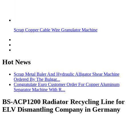
Scrap Copper Cable Wire Granulator Machine
Hot News
Scrap Metal Baler And Hydraulic Alligator Shear Machine
Ordered By The Bulgar...
Congratulate Euro Customer Order For Copper Aluminum
Separator Machine With R...
BS-ACP1200 Radiator Recycling Line for
ELV Dismantling Company in Germany