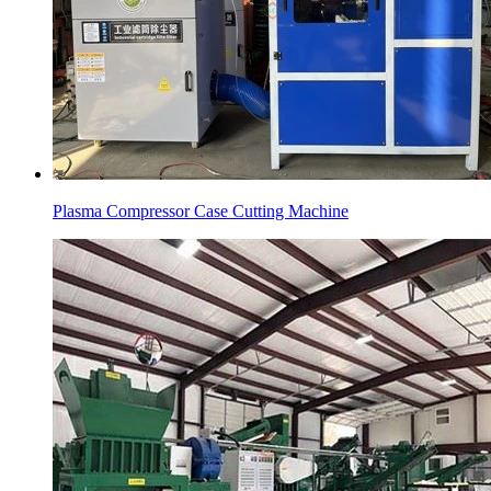
Plasma Compressor Case Cutting Machine