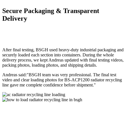
Secure Packaging & Transparent
Delivery
After final testing, BSGH used heavy-duty industrial packaging and
securely loaded each section into containers. During the whole
delivery process, we kept Andreas updated with final testing videos,
packing photos, loading photos, and shipping details.
Andreas said:"BSGH team was very professional. The final test
video and clear loading photos for BS-ACP1200 radiator recycling
line gave me complete confidence before shipment."