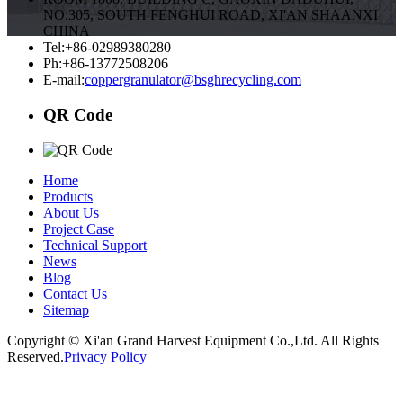
NO.305, SOUTH FENGHUI ROAD, XI'AN SHAANXI
CHINA
Tel:+86-02989380280
Ph:+86-13772508206
E-mail:
coppergranulator@bsghrecycling.com
QR Code
Home
Products
About Us
Project Case
Technical Support
News
Blog
Contact Us
Sitemap
Copyright © Xi'an Grand Harvest Equipment Co.,Ltd. All Rights
Reserved.
Privacy Policy