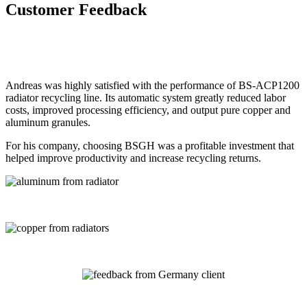
Customer Feedback
Andreas was highly satisfied with the performance of BS-ACP1200
radiator recycling line. Its automatic system greatly reduced labor
costs, improved processing efficiency, and output pure copper and
aluminum granules.
For his company, choosing BSGH was a profitable investment that
helped improve productivity and increase recycling returns.